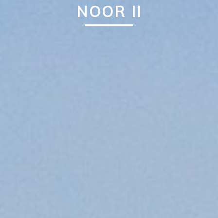
NOOR II