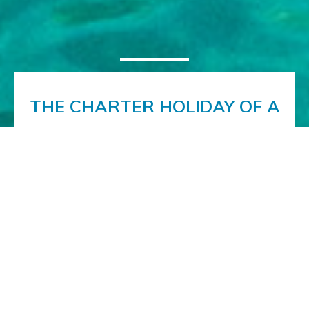
THE CHARTER HOLIDAY OF A
LIFETIME
Book the charter vacation of a lifetime on the
beautiful motoryacht Noor. A luxuriously appointed
interior and first-class al fresco facilities offer you a
superb platform on which to discover the delights
of the Adriatic coast. With our expert crew
ensuring the best possible service, the only thing