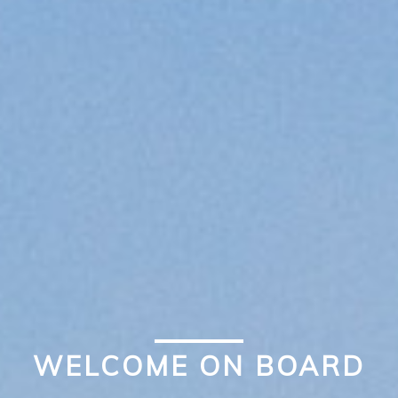
WELCOME ON BOARD