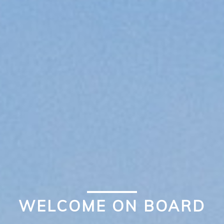
WELCOME ON BOARD