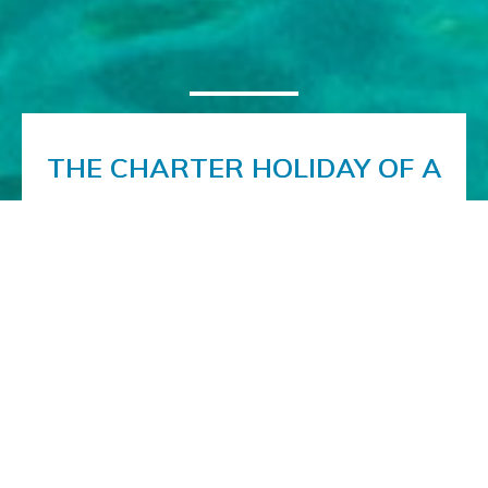
THE CHARTER HOLIDAY OF A
LIFETIME
Book the charter vacation of a lifetime on the
beautiful motoryacht Noor. A luxuriously appointed
interior and first-class al fresco facilities offer you a
superb platform on which to discover the delights
of the Adriatic coast. With our expert crew
ensuring the best possible service, the only thing