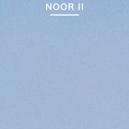
NOOR II